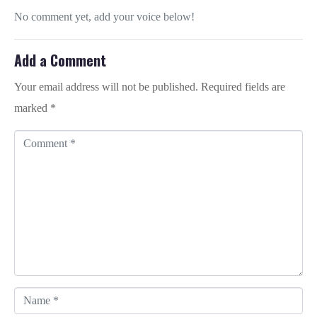
No comment yet, add your voice below!
Add a Comment
Your email address will not be published.
Required fields are
marked
*
C
o
m
m
e
n
t
*
N