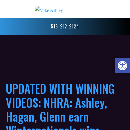
516-212-2124
Open 
UPDATED WITH WINNING
VIDEOS: NHRA: Ashley,
Hagan, Glenn earn