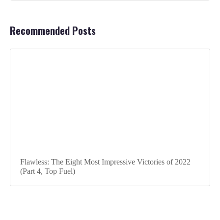
Recommended Posts
Flawless: The Eight Most Impressive Victories of 2022
(Part 4, Top Fuel)