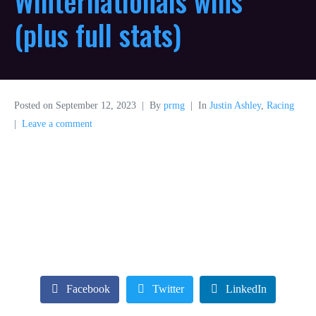
Winternationals wins
(plus full stats)
Posted on
September 12, 2023
By
prmg
In
Justin Ashley
,
Racing
Leave a comment
Facebook
Twitter
LinkedIn