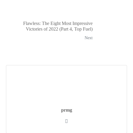
Flawless: The Eight Most Impressive
Victories of 2022 (Part 4, Top Fuel)
Next
prmg