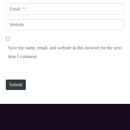
a
E
m
m
e
W
a
*
e
i
b
l
Save my name, email, and website in this browser for the next
s
*
time I comment.
i
t
e
Submit